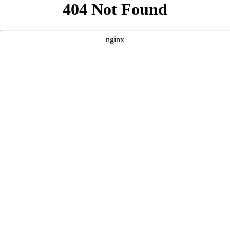
```html
```